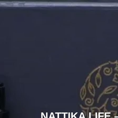
NATTIKA LIFE