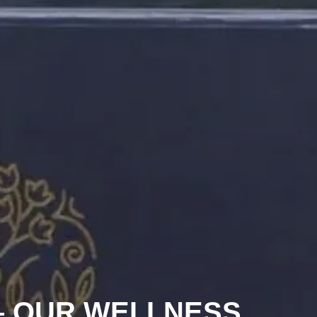
 – OUR WELLNESS