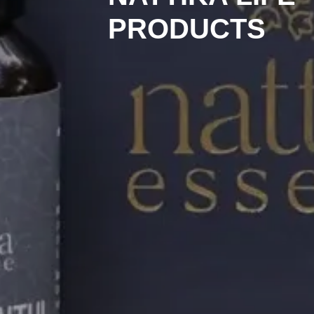
PRODUCTS