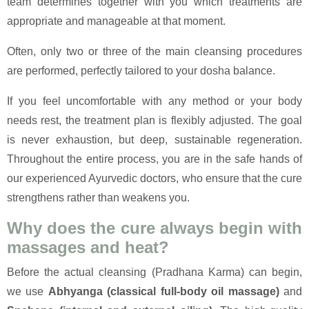
team determines together with you which treatments are
appropriate and manageable at that moment.
Often, only two or three of the main cleansing procedures
are performed, perfectly tailored to your dosha balance.
If you feel uncomfortable with any method or your body
needs rest, the treatment plan is flexibly adjusted. The goal
is never exhaustion, but deep, sustainable regeneration.
Throughout the entire process, you are in the safe hands of
our experienced Ayurvedic doctors, who ensure that the cure
strengthens rather than weakens you.
Why does the cure always begin with
massages and heat?
Before the actual cleansing (Pradhana Karma) can begin,
we use
Abhyanga (classical full-body oil massage)
and