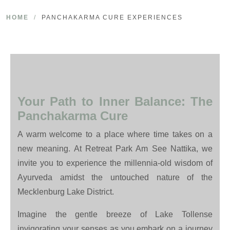
HOME
/
PANCHAKARMA CURE EXPERIENCES
Your Path to Inner Balance: The
Panchakarma Cure
A warm welcome to a place where time takes on a
new meaning. At Retreat Park Am See Nattika, we
invite you to experience the millennia-old wisdom of
Ayurveda amidst the untouched nature of the
Mecklenburg Lake District.
Imagine the gentle breeze of Lake Tollense
invigorating your senses as you embark on a journey