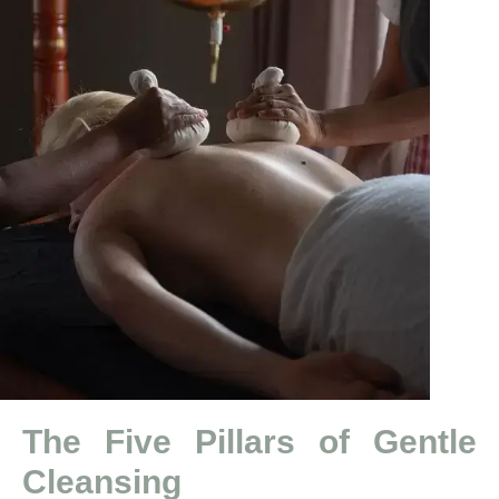
The Five Pillars of Gentle
Cleansing