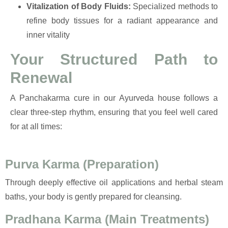
Vitalization of Body Fluids:
Specialized methods to
refine body tissues for a radiant appearance and
inner vitality
Your Structured Path to
Renewal
A Panchakarma cure in our Ayurveda house follows a
clear three-step rhythm, ensuring that you feel well cared
for at all times:
Purva Karma (Preparation)
Through deeply effective oil applications and herbal steam
baths, your body is gently prepared for cleansing.
Pradhana Karma (Main Treatments)