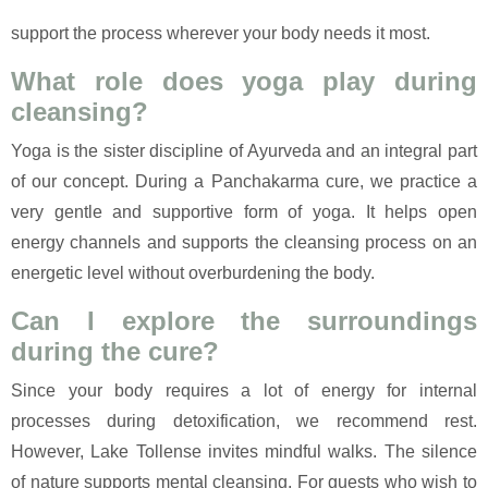
support the process wherever your body needs it most.
What role does yoga play during
cleansing?
Yoga is the sister discipline of Ayurveda and an integral part
of our concept. During a Panchakarma cure, we practice a
very gentle and supportive form of yoga. It helps open
energy channels and supports the cleansing process on an
energetic level without overburdening the body.
Can I explore the surroundings
during the cure?
Since your body requires a lot of energy for internal
processes during detoxification, we recommend rest.
However, Lake Tollense invites mindful walks. The silence
of nature supports mental cleansing. For guests who wish to