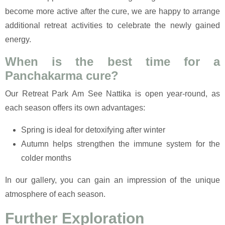
become more active after the cure, we are happy to arrange
additional retreat activities to celebrate the newly gained
energy.
When is the best time for a
Panchakarma cure?
Our Retreat Park Am See Nattika is open year-round, as
each season offers its own advantages:
Spring is ideal for detoxifying after winter
Autumn helps strengthen the immune system for the
colder months
In our gallery, you can gain an impression of the unique
atmosphere of each season.
Further Exploration