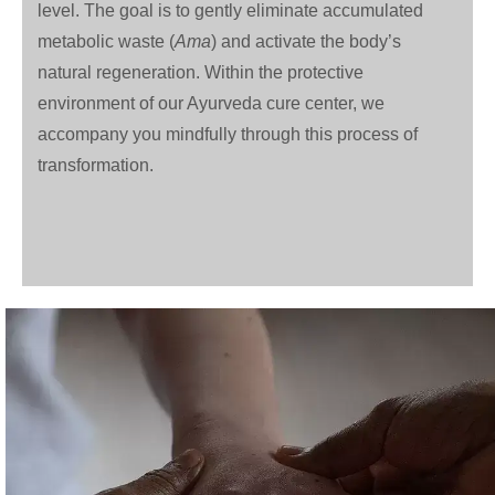
level. The goal is to gently eliminate accumulated
metabolic waste (
Ama
) and activate the body’s
natural regeneration. Within the protective
environment of our Ayurveda cure center, we
accompany you mindfully through this process of
transformation.