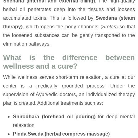
Snehana (internal and external oiling)
. The high-quality
herbal oil penetrates deep into the tissues and loosens
accumulated toxins. This is followed by
Swedana (steam
therapy)
, which opens the body channels (
Srotas
) so that
the loosened substances can be gently transported to the
elimination pathways.
What is the difference between
wellness and a cure?
While wellness serves short-term relaxation, a cure at our
center is a medically grounded process. Under the
supervision of Ayurvedic doctors, an individualized therapy
plan is created. Additional treatments such as:
Shirodhara (forehead oil pouring)
for deep mental
relaxation
Pinda Sweda (herbal compress massage)