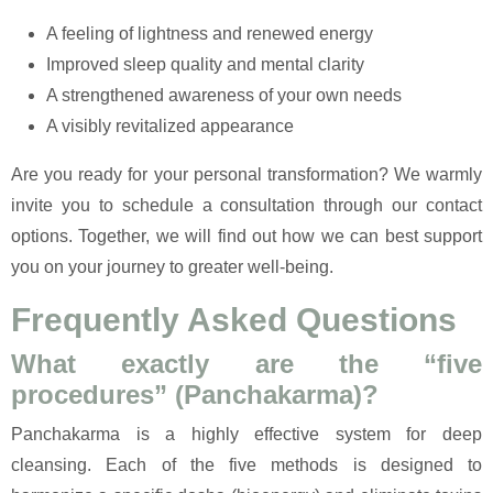
A feeling of lightness and renewed energy
Improved sleep quality and mental clarity
A strengthened awareness of your own needs
A visibly revitalized appearance
Are you ready for your personal transformation? We warmly
invite you to schedule a consultation through our contact
options. Together, we will find out how we can best support
you on your journey to greater well-being.
Frequently Asked Questions
What exactly are the “five
procedures” (Panchakarma)?
Panchakarma is a highly effective system for deep
cleansing. Each of the five methods is designed to