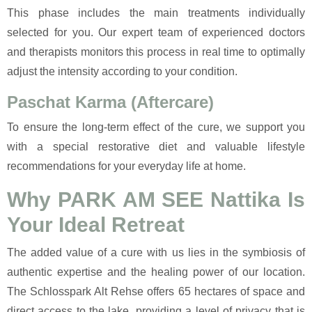
This phase includes the main treatments individually
selected for you. Our expert team of experienced doctors
and therapists monitors this process in real time to optimally
adjust the intensity according to your condition.
Paschat Karma (Aftercare)
To ensure the long-term effect of the cure, we support you
with a special restorative diet and valuable lifestyle
recommendations for your everyday life at home.
Why PARK AM SEE Nattika Is
Your Ideal Retreat
The added value of a cure with us lies in the symbiosis of
authentic expertise and the healing power of our location.
The Schlosspark Alt Rehse offers 65 hectares of space and
direct access to the lake, providing a level of privacy that is