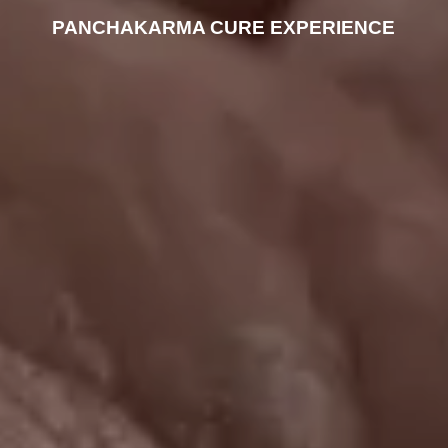
PANCHAKARMA CURE EXPERIENCE