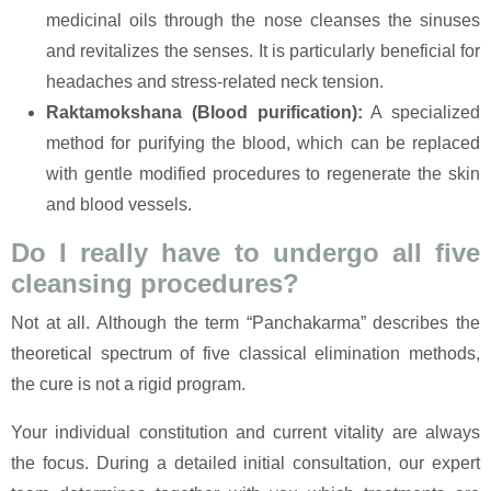
medicinal oils through the nose cleanses the sinuses
and revitalizes the senses. It is particularly beneficial for
headaches and stress-related neck tension.
Raktamokshana (Blood purification):
A specialized
method for purifying the blood, which can be replaced
with gentle modified procedures to regenerate the skin
and blood vessels.
Do I really have to undergo all five
cleansing procedures?
Not at all. Although the term “Panchakarma” describes the
theoretical spectrum of five classical elimination methods,
the cure is not a rigid program.
Your individual constitution and current vitality are always
the focus. During a detailed initial consultation, our expert