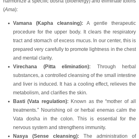
harmonize a specific dosha (bioenergy) and eliminate toxins
(
Ama
):
Vamana (Kapha cleansing):
A gentle therapeutic
procedure for the upper body. It clears the respiratory
tract and stomach of excess mucus. In our center, this is
prepared very carefully to promote lightness in the chest
and mental clarity.
Virechana (Pitta elimination):
Through herbal
substances, a controlled cleansing of the small intestine
and liver is induced. It has a cooling effect, relieves the
metabolism, and clarifies the skin.
Basti (Vata regulation):
Known as the “mother of all
treatments.” Nourishing oil or herbal enemas calm the
Vata dosha in the colon. This is essential for the
nervous system and strengthens immunity.
Nasya (Sense cleansing):
The administration of