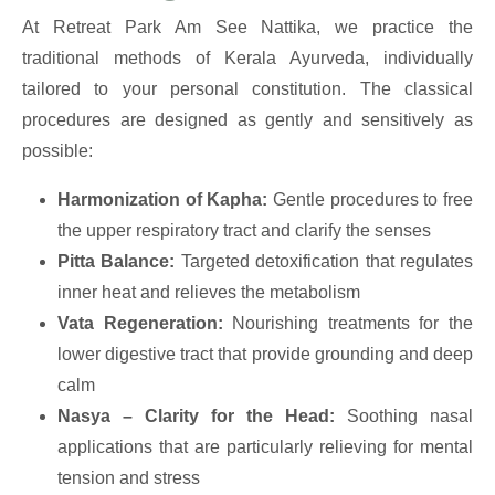
At Retreat Park Am See Nattika, we practice the
traditional methods of Kerala Ayurveda, individually
tailored to your personal constitution. The classical
procedures are designed as gently and sensitively as
possible:
Harmonization of Kapha:
Gentle procedures to free
the upper respiratory tract and clarify the senses
Pitta Balance:
Targeted detoxification that regulates
inner heat and relieves the metabolism
Vata Regeneration:
Nourishing treatments for the
lower digestive tract that provide grounding and deep
calm
Nasya – Clarity for the Head:
Soothing nasal
applications that are particularly relieving for mental
tension and stress