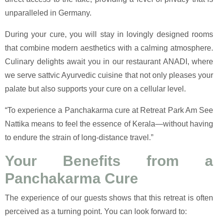
unparalleled in Germany.
During your cure, you will stay in lovingly designed rooms
that combine modern aesthetics with a calming atmosphere.
Culinary delights await you in our restaurant ANADI, where
we serve sattvic Ayurvedic cuisine that not only pleases your
palate but also supports your cure on a cellular level.
“To experience a Panchakarma cure at Retreat Park Am See
Nattika means to feel the essence of Kerala—without having
to endure the strain of long-distance travel.”
Your Benefits from a
Panchakarma Cure
The experience of our guests shows that this retreat is often
perceived as a turning point. You can look forward to: