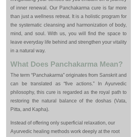
of inner renewal. Our Panchakarma cure is far more
than just a wellness retreat. It is a holistic program for
the systematic cleansing and harmonization of body,
mind, and soul. With us, you will find the space to
leave everyday life behind and strengthen your vitality
in a natural way.
What Does Panchakarma Mean?
The term “Panchakarma” originates from Sanskrit and
can be translated as “five actions.” In Ayurvedic
philosophy, this cure is regarded as the royal path to
restoring the natural balance of the doshas (Vata,
Pitta, and Kapha).
Instead of offering only superficial relaxation, our
Ayurvedic healing methods work deeply at the root