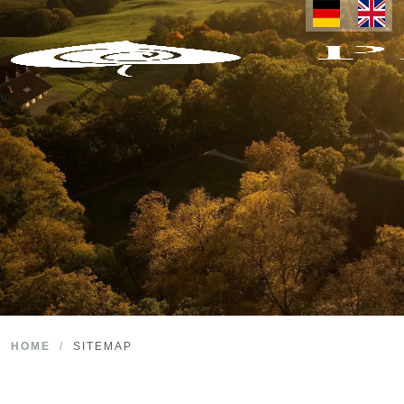
HOME
/
SITEMAP