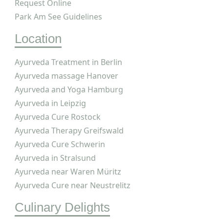
Request Online
Park Am See Guidelines
Location
Ayurveda Treatment in Berlin
Ayurveda massage Hanover
Ayurveda and Yoga Hamburg
Ayurveda in Leipzig
Ayurveda Cure Rostock
Ayurveda Therapy Greifswald
Ayurveda Cure Schwerin
Ayurveda in Stralsund
Ayurveda near Waren Müritz
Ayurveda Cure near Neustrelitz
Culinary Delights