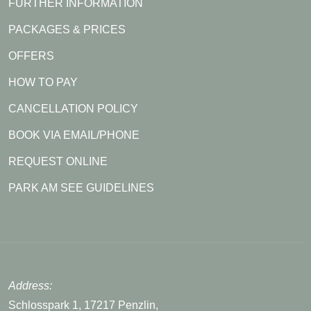
FURTHER INFORMATION
PACKAGES & PRICES
OFFERS
HOW TO PAY
CANCELLATION POLICY
BOOK VIA EMAIL/PHONE
REQUEST ONLINE
PARK AM SEE GUIDELINES
Address:
Schlosspark 1, 17217 Penzlin,