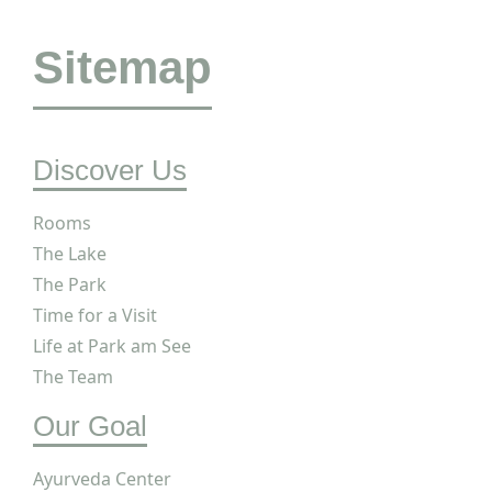
Sitemap
Discover Us
Rooms
The Lake
The Park
Time for a Visit
Life at Park am See
The Team
Our Goal
Ayurveda Center