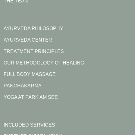
THE TEAM
AYURVEDA PHILOSOPHY
AYURVEDA CENTER
TREATMENT PRINCIPLES
OUR METHODOLOGY OF HEALING
FULL BODY MASSAGE
PANCHAKARMA
YOGA AT PARK AM SEE
INCLUDED SERVICES