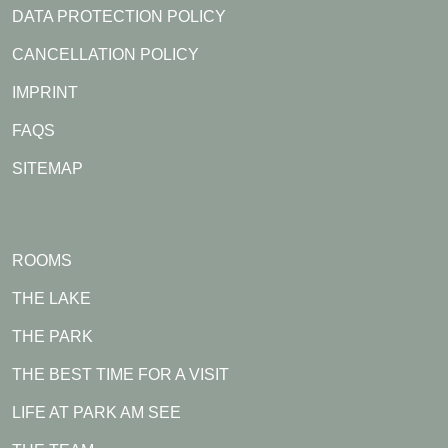
DATA PROTECTION POLICY
CANCELLATION POLICY
IMPRINT
FAQS
SITEMAP
ROOMS
THE LAKE
THE PARK
THE BEST TIME FOR A VISIT
LIFE AT PARK AM SEE