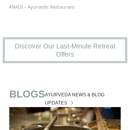
ANADI – Ayurvedic Restaurant
Discover Our Last-Minute Retreat
Offers
BLOGS
AYURVEDA NEWS & BLOG
UPDATES