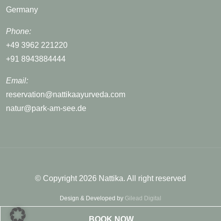
Germany
Phone:
+49 3962 221220
+91 8943884444
Email:
reservation@nattikaayurveda.com
natur@park-am-see.de
© Copyright 2026 Nattika. All right reserved
Design & Developed by
Gilead Digital
BOOK NOW