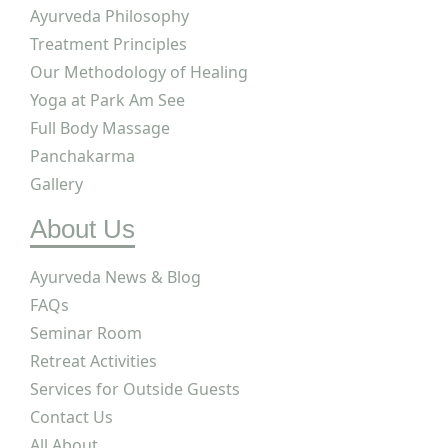
Ayurveda Philosophy
Treatment Principles
Our Methodology of Healing
Yoga at Park Am See
Full Body Massage
Panchakarma
Gallery
About Us
Ayurveda News & Blog
FAQs
SITEMAP
Seminar Room
Retreat Activities
Services for Outside Guests
Contact Us
All About