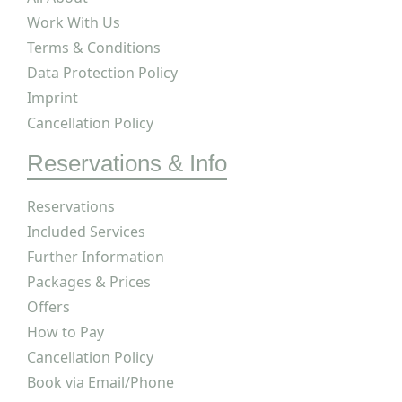
Work With Us
Terms & Conditions
Data Protection Policy
Imprint
Cancellation Policy
Reservations & Info
Reservations
Included Services
Further Information
Packages & Prices
Offers
How to Pay
Cancellation Policy
Book via Email/Phone