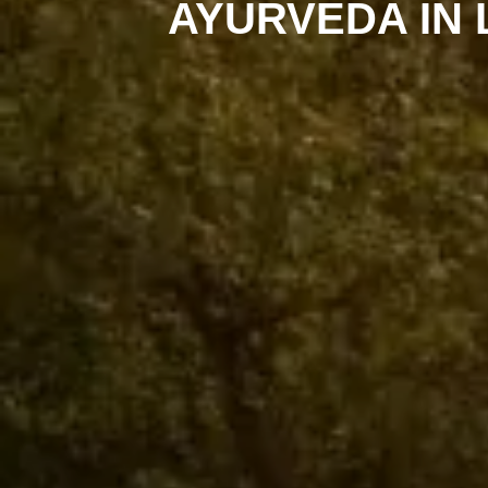
AYURVEDA IN 