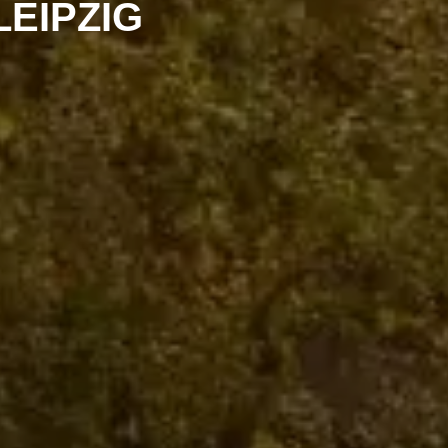
LEIPZIG