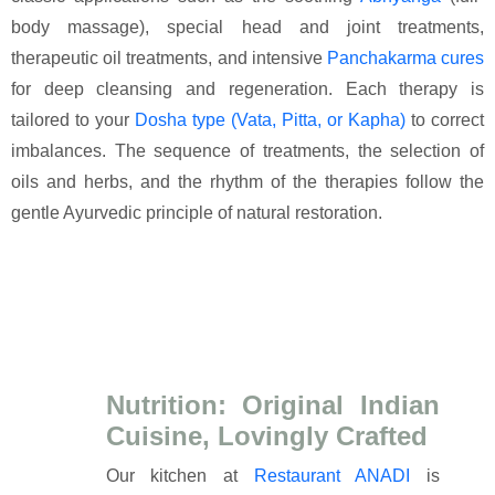
body massage), special head and joint treatments,
therapeutic oil treatments, and intensive
Panchakarma cures
for deep cleansing and regeneration. Each therapy is
tailored to your
Dosha type (Vata, Pitta, or Kapha)
to correct
imbalances. The sequence of treatments, the selection of
oils and herbs, and the rhythm of the therapies follow the
gentle Ayurvedic principle of natural restoration.
Nutrition: Original Indian
Cuisine, Lovingly Crafted
Our kitchen at
Restaurant ANADI
is