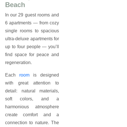
Beach
In our 29 guest rooms and
6 apartments — from cozy
single rooms to spacious
ultra-deluxe apartments for
up to four people — you’ll
find space for peace and
regeneration.
Each
room
is designed
with great attention to
detail: natural materials,
soft colors, and a
harmonious atmosphere
create comfort and a
connection to nature. The