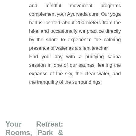
and mindful movement programs
complement your Ayurveda cure. Our yoga
hall is located about 200 meters from the
lake, and occasionally we practice directly
by the shore to experience the calming
presence of water as a silent teacher.
End your day with a purifying sauna
session in one of our saunas, feeling the
expanse of the sky, the clear water, and
the tranquility of the surroundings.
Your Retreat:
Rooms, Park &