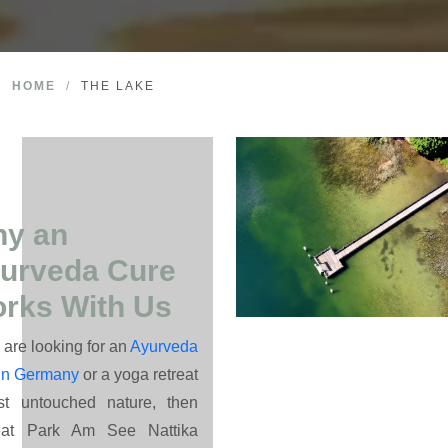
HOME
/
THE LAKE
y an
urveda Cure
rks With Us
u are looking for an
Ayurveda
 in Germany
or a yoga retreat
st untouched nature, then
eat Park Am See Nattika