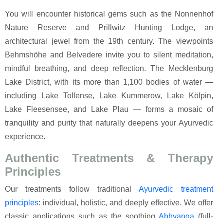
You will encounter historical gems such as the Nonnenhof
Nature Reserve and Prillwitz Hunting Lodge, an
architectural jewel from the 19th century. The viewpoints
Behmshöhe and Belvedere invite you to silent meditation,
mindful breathing, and deep reflection. The Mecklenburg
Lake District, with its more than 1,100 bodies of water —
including Lake Tollense, Lake Kummerow, Lake Kölpin,
Lake Fleesensee, and Lake Plau — forms a mosaic of
tranquility and purity that naturally deepens your Ayurvedic
experience.
Authentic Treatments & Therapy
Principles
Our treatments follow traditional
Ayurvedic
treatment
principles
: individual, holistic, and deeply effective. We offer
classic applications such as the soothing
Abhyanga
(full-