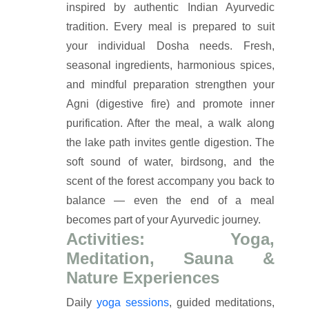
inspired by authentic Indian Ayurvedic
tradition. Every meal is prepared to suit
your individual Dosha needs. Fresh,
seasonal ingredients, harmonious spices,
and mindful preparation strengthen your
Agni (digestive fire) and promote inner
purification. After the meal, a walk along
the lake path invites gentle digestion. The
soft sound of water, birdsong, and the
scent of the forest accompany you back to
balance — even the end of a meal
becomes part of your Ayurvedic journey.
Activities: Yoga,
Meditation, Sauna &
Nature Experiences
Daily
yoga sessions
, guided meditations,