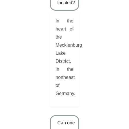
located?
In the
heart of
the
Mecklenburg
Lake
District,
in the
northeast
of
Germany.
Can one