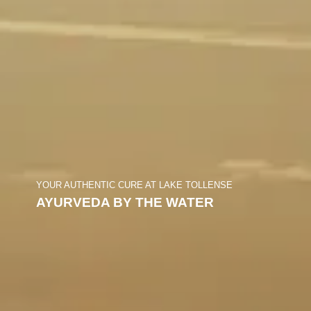
YOUR AUTHENTIC CURE AT LAKE TOLLENSE
AYURVEDA BY THE WATER