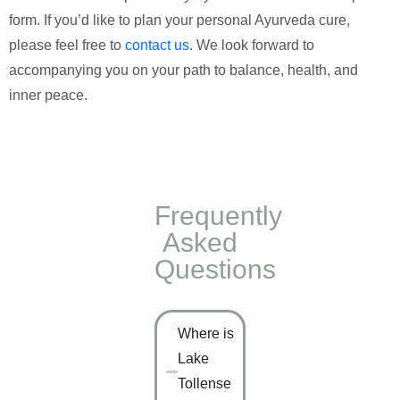
form. If you’d like to plan your personal Ayurveda cure,
please feel free to
contact us
. We look forward to
accompanying you on your path to balance, health, and
inner peace.
Frequently
Asked
Questions
Where is
Lake
Tollense