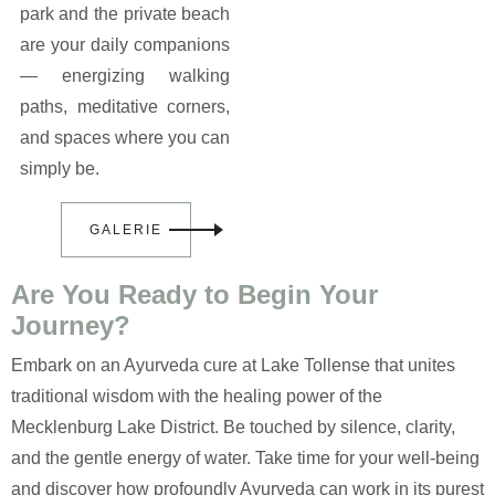
park and the private beach
are your daily companions
— energizing walking
paths, meditative corners,
and spaces where you can
simply be.
GALERIE
Are You Ready to Begin Your
Journey?
Embark on an Ayurveda cure at Lake Tollense that unites
traditional wisdom with the healing power of the
Mecklenburg Lake District. Be touched by silence, clarity,
and the gentle energy of water. Take time for your well-being
and discover how profoundly Ayurveda can work in its purest