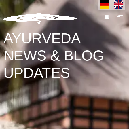
AYURVEDA
NEWS & BLOG
UPDATES