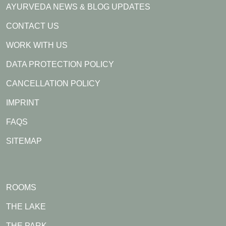
AYURVEDA NEWS & BLOG UPDATES
CONTACT US
WORK WITH US
DATA PROTECTION POLICY
CANCELLATION POLICY
IMPRINT
FAQS
SITEMAP
ROOMS
THE LAKE
THE PARK