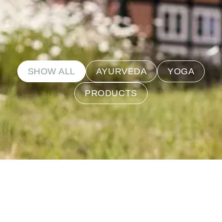
SHOW ALL
AYURVEDA
YOGA
PRODUCTS