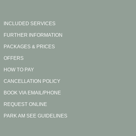
INCLUDED SERVICES
FURTHER INFORMATION
PACKAGES & PRICES
OFFERS
HOW TO PAY
CANCELLATION POLICY
BOOK VIA EMAIL/PHONE
REQUEST ONLINE
PARK AM SEE GUIDELINES