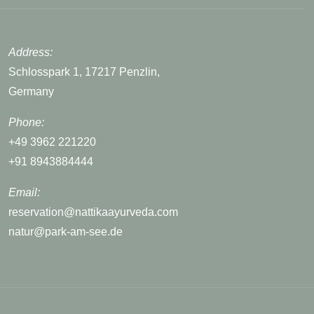
Address:
Schlosspark 1, 17217 Penzlin,
Germany
Phone:
+49 3962 221220
+91 8943884444
Email:
reservation@nattikaayurveda.com
natur@park-am-see.de