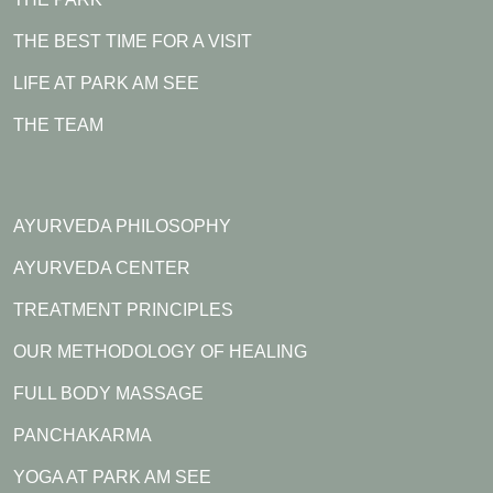
THE BEST TIME FOR A VISIT
LIFE AT PARK AM SEE
THE TEAM
AYURVEDA PHILOSOPHY
AYURVEDA CENTER
TREATMENT PRINCIPLES
OUR METHODOLOGY OF HEALING
FULL BODY MASSAGE
PANCHAKARMA
YOGA AT PARK AM SEE