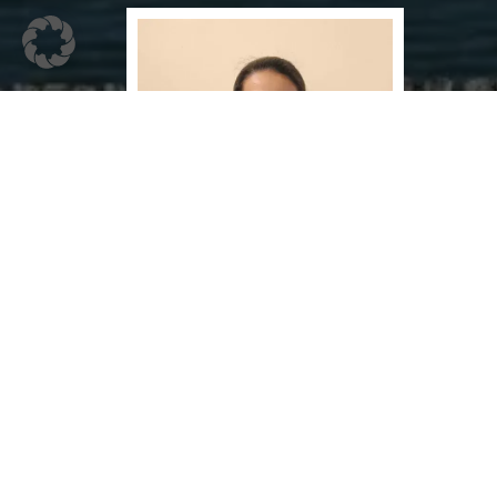
Dr. Amala Joyson
Consultant Physician
The Nattika Beach Resort
(Branch of Park am See Nattika Ayurveda )