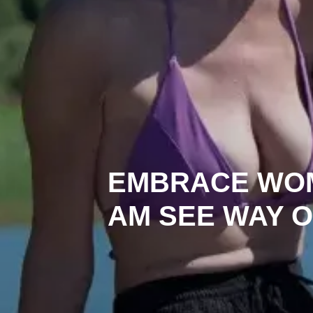
EMBRACE WO
AM SEE WAY O