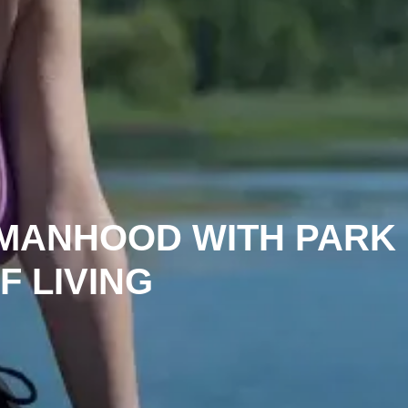
MANHOOD WITH PARK
F LIVING