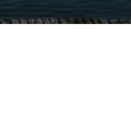
NHOOD WITH PARK AM SEE WAY OF LIVING