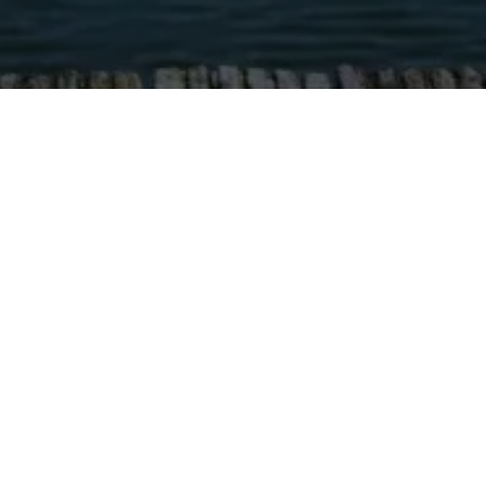
HOME
/
BLOG
/
EMBRACE WOMA