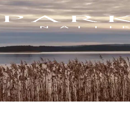
Blogs