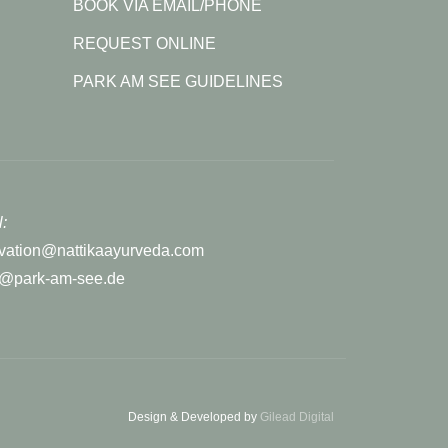
BOOK VIA EMAIL/PHONE
REQUEST ONLINE
PARK AM SEE GUIDELINES
:
rvation@nattikaayurveda.com
r@park-am-see.de
Design & Developed by
Gilead Digital