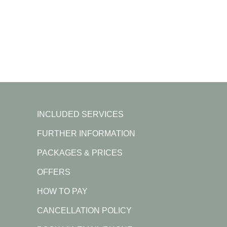
INCLUDED SERVICES
FURTHER INFORMATION
PACKAGES & PRICES
OFFERS
HOW TO PAY
CANCELLATION POLICY