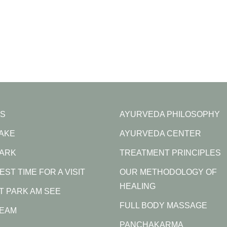
S
AYURVEDA PHILOSOPHY
LAKE
AYURVEDA CENTER
PARK
TREATMENT PRINCIPLES
EST TIME FOR A VISIT
OUR METHODOLOGY OF
HEALING
AT PARK AM SEE
FULL BODY MASSAGE
TEAM
PANCHAKARMA