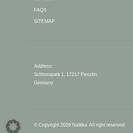
FAQS
SITEMAP
Address:
Schlosspark 1, 17217 Penzlin,
Germany
© Copyright 2026 Nattika. All right reserved