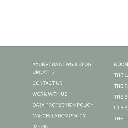
AYURVEDA NEWS & BLOG
ROOM
UPDATES
THE 
CONTACT US
THE 
WORK WITH US
THE B
DATA PROTECTION POLICY
LIFE 
CANCELLATION POLICY
THE 
IMPRINT