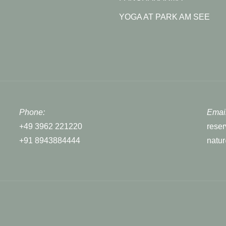
YOGA AT PARK AM SEE
Phone:
Email
+49 3962 221220
rese
+91 8943884444
natu