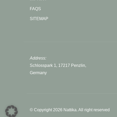
FAQS
SITEMAP
Address:
Schlosspark 1, 17217 Penzlin,
Germany
© Copyright 2026 Nattika. All right reserved