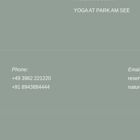
YOGA AT PARK AM SEE
Phone:
Email
+49 3962 221220
rese
+91 8943884444
natu