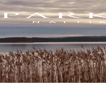
Blogs