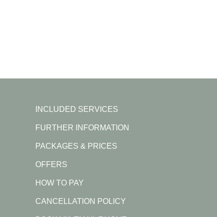
INCLUDED SERVICES
FURTHER INFORMATION
PACKAGES & PRICES
OFFERS
HOW TO PAY
CANCELLATION POLICY