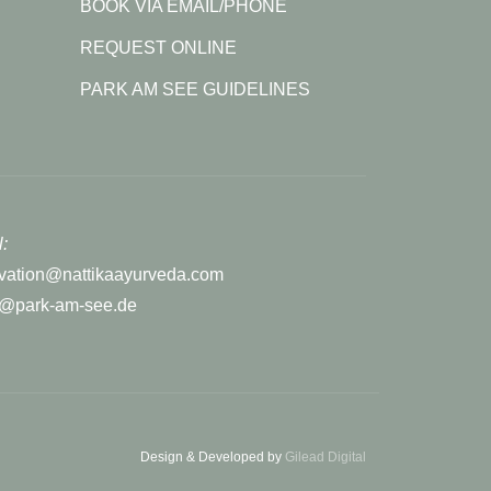
BOOK VIA EMAIL/PHONE
REQUEST ONLINE
PARK AM SEE GUIDELINES
:
rvation@nattikaayurveda.com
r@park-am-see.de
Design & Developed by
Gilead Digital