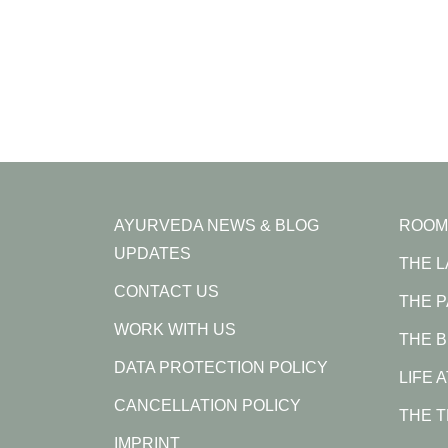
AYURVEDA NEWS & BLOG
ROOM
UPDATES
THE 
CONTACT US
THE 
WORK WITH US
THE B
DATA PROTECTION POLICY
LIFE 
CANCELLATION POLICY
THE 
IMPRINT