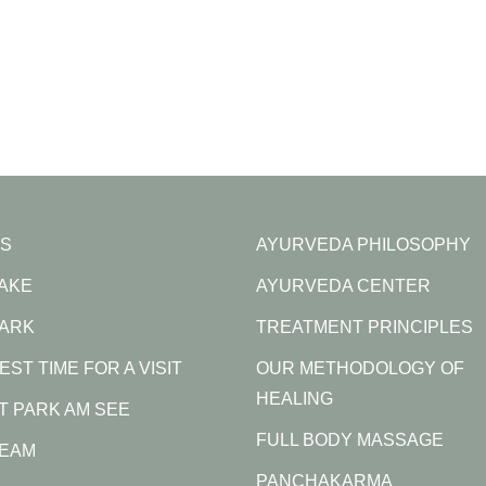
S
AYURVEDA PHILOSOPHY
LAKE
AYURVEDA CENTER
PARK
TREATMENT PRINCIPLES
EST TIME FOR A VISIT
OUR METHODOLOGY OF
HEALING
AT PARK AM SEE
FULL BODY MASSAGE
TEAM
PANCHAKARMA