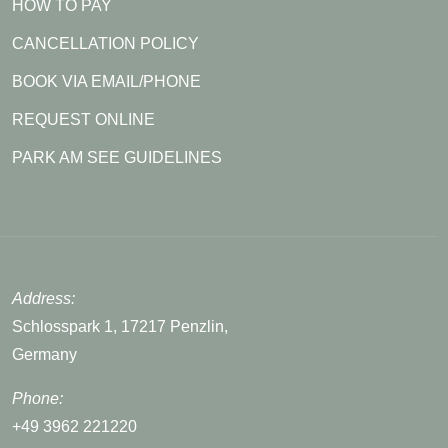
HOW TO PAY
CANCELLATION POLICY
BOOK VIA EMAIL/PHONE
REQUEST ONLINE
PARK AM SEE GUIDELINES
Address:
Schlosspark 1, 17217 Penzlin,
Germany
Phone:
+49 3962 221220