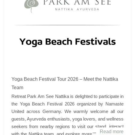
Yoga Beach Festival Tour 2026 – Meet the Nattika
Team
Retreat Park Am See Nattika is delighted to participate in
the Yoga Beach Festival 2026 organized by Namaste
United across Germany. We warmly welcome all our
guests, Ayurveda enthusiasts, yoga lovers, and wellness
seekers from nearby regions to visit our stand, interact
Read more
with the Nattika team, and explore more about authentic