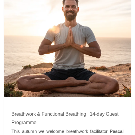
Breathwork & Functional Breathing | 14-day Guest
Programme
This autumn we welcome breathwork facilitator
Pascal