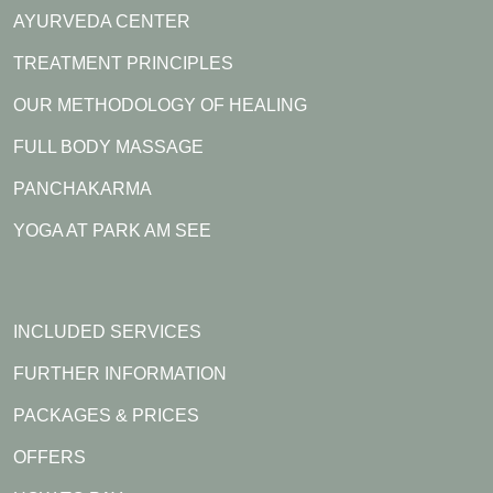
AYURVEDA CENTER
Festival Tour 2026 and sharing the experience of
authentic Ayurveda, mindful living, and holistic wellness.
TREATMENT PRINCIPLES
OUR METHODOLOGY OF HEALING
FULL BODY MASSAGE
PANCHAKARMA
YOGA AT PARK AM SEE
INCLUDED SERVICES
FURTHER INFORMATION
PACKAGES & PRICES
OFFERS