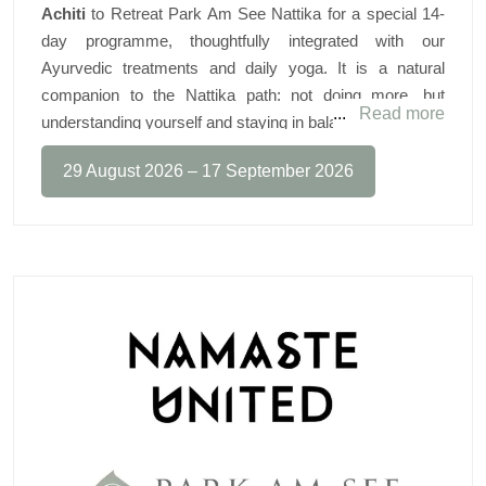
Achiti
to Retreat Park Am See Nattika for a special 14-
day programme, thoughtfully integrated with our
Ayurvedic treatments and daily yoga. It is a natural
CALENDAR
companion to the Nattika path: not doing more, but
Read more
understanding yourself and staying in balance.
What guests can look forward to:
29 August 2026 – 17 September 2026
◆
Daily group breathwork sessions
To calm the nervous system and support a genuine reset
◆
One-to-one functional-breathing coaching
45 minutes, scheduled around your treatments (optional)
◆
The Buteyko & Oxygen Advantage® method
Better sleep, stress regulation and oxygen efficiency